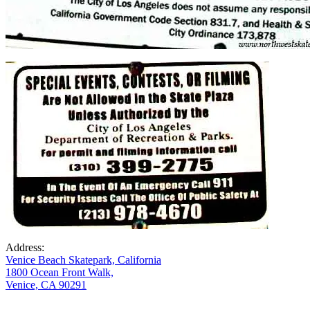
Address:
Venice Beach Skatepark, California
1800 Ocean Front Walk,
Venice, CA 90291