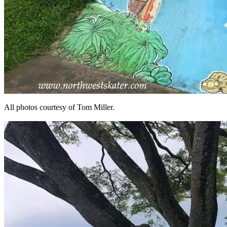
All photos courtesy of Tom Miller.