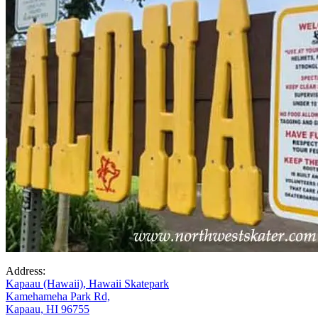
Address:
Kapaau (Hawaii), Hawaii Skatepark
Kamehameha Park Rd,
Kapaau, HI 96755